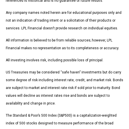
referenced is historical and is no guarantee of future results.
Any company names noted herein are for educational purposes only and
not an indication of trading intent or a solicitation of their products or
services. LPL Financial doesn’t provide research on individual equities.
All information is believed to be from reliable sources; however, LPL
Financial makes no representation as to its completeness or accuracy.
All investing involves risk, including possible loss of principal.
US Treasuries may be considered “safe haven” investments but do carry
some degree of risk including interest rate, credit, and market risk. Bonds
are subject to market and interest rate risk if sold prior to maturity. Bond
values will decline as interest rates rise and bonds are subject to
availability and change in price.
The Standard & Poor’s 500 Index (S&P500) is a capitalization-weighted
index of 500 stocks designed to measure performance of the broad