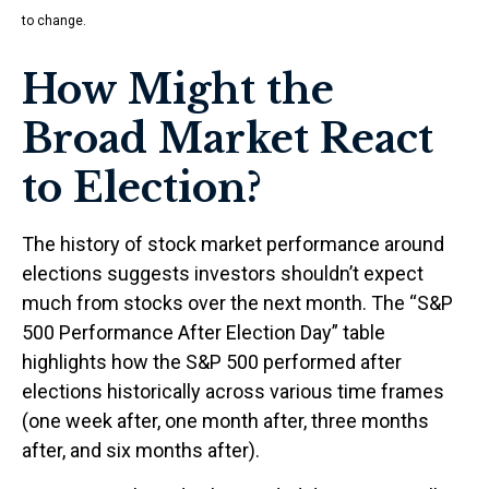
to change.
How Might the
Broad Market React
to Election?
The history of stock market performance around
elections suggests investors shouldn’t expect
much from stocks over the next month. The “S&P
500 Performance After Election Day” table
highlights how the S&P 500 performed after
elections historically across various time frames
(one week after, one month after, three months
after, and six months after).