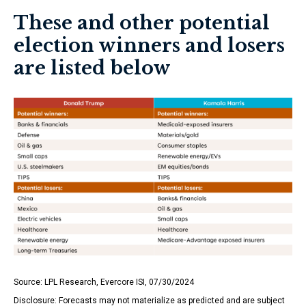
These and other potential
election winners and losers
are listed below
Source: LPL Research, Evercore ISI, 07/30/2024
Disclosure: Forecasts may not materialize as predicted and are subject