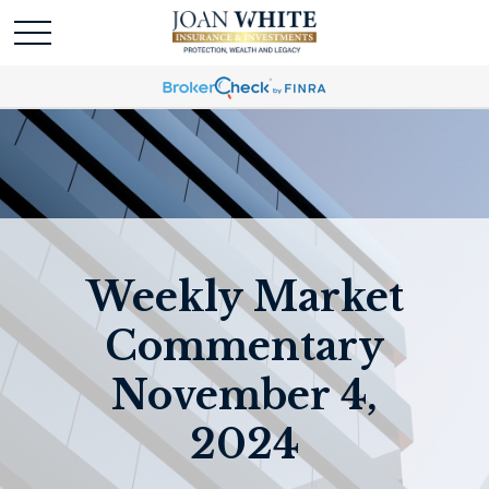
Weekly Market
Commentary
November 4,
2024