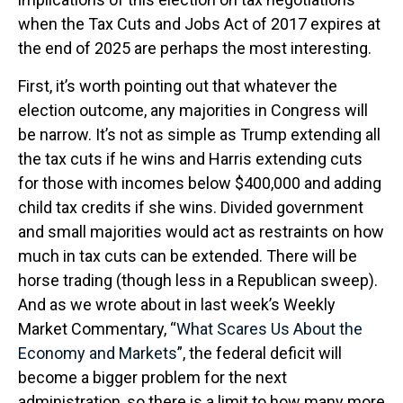
when the Tax Cuts and Jobs Act of 2017 expires at
the end of 2025 are perhaps the most interesting.
First, it’s worth pointing out that whatever the
election outcome, any majorities in Congress will
be narrow. It’s not as simple as Trump extending all
the tax cuts if he wins and Harris extending cuts
for those with incomes below $400,000 and adding
child tax credits if she wins. Divided government
and small majorities would act as restraints on how
much in tax cuts can be extended. There will be
horse trading (though less in a Republican sweep).
And as we wrote about in last week’s Weekly
Market Commentary, “
What Scares Us About the
Economy and Markets
”, the federal deficit will
become a bigger problem for the next
administration, so there is a limit to how many more