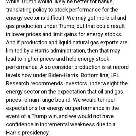
While Trump would likely be better for banks,
translating policy to stock performance for the
energy sector is difficult. We may get more oil and
gas production under Trump, but that could result
in lower prices and limit gains for energy stocks.
And if production and liquid natural gas exports are
limited by a Harris administration, then that may
lead to higher prices and help energy stock
performance. Also consider production is at record
levels now under Biden-Harris. Bottom line, LPL
Research recommends investors underweight the
energy sector on the expectation that oil and gas
prices remain range bound. We would temper
expectations for energy outperformance in the
event of a Trump win, and we would not have
confidence in incremental weakness due to a
Harris presidency.