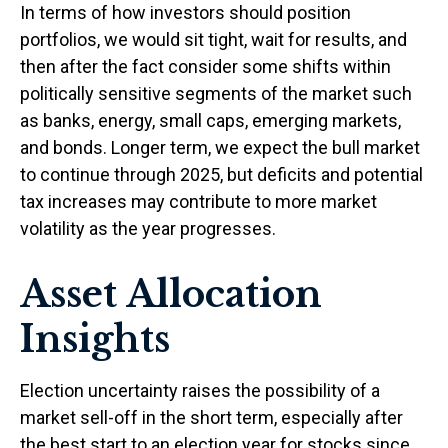
In terms of how investors should position
portfolios, we would sit tight, wait for results, and
then after the fact consider some shifts within
politically sensitive segments of the market such
as banks, energy, small caps, emerging markets,
and bonds. Longer term, we expect the bull market
to continue through 2025, but deficits and potential
tax increases may contribute to more market
volatility as the year progresses.
Asset Allocation
Insights
Election uncertainty raises the possibility of a
market sell-off in the short term, especially after
the best start to an election year for stocks since