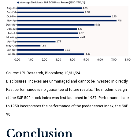
Source: LPL Research, Bloomberg 10/31/24
Disclosures: Indexes are unmanaged and cannot be invested in directly.
Past performance is no guarantee of future results. The modern design
of the S&P 500 stock index was first launched in 1957. Performance back
to 1950 incorporates the performance of the predecessor index, the S&P
90.
Conclusion