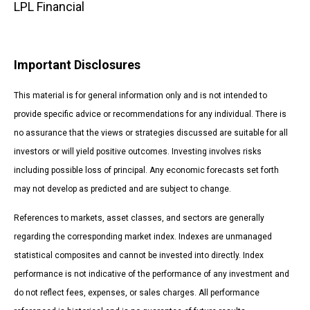
LPL Financial
Important Disclosures
This material is for general information only and is not intended to
provide specific advice or recommendations for any individual. There is
no assurance that the views or strategies discussed are suitable for all
investors or will yield positive outcomes. Investing involves risks
including possible loss of principal. Any economic forecasts set forth
may not develop as predicted and are subject to change.
References to markets, asset classes, and sectors are generally
regarding the corresponding market index. Indexes are unmanaged
statistical composites and cannot be invested into directly. Index
performance is not indicative of the performance of any investment and
do not reflect fees, expenses, or sales charges. All performance