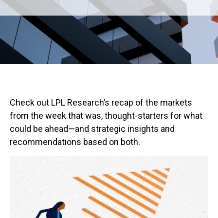
Check out LPL Research’s recap of the markets
from the week that was, thought-starters for what
could be ahead—and strategic insights and
recommendations based on both.