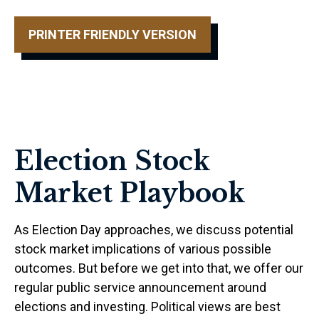
PRINTER FRIENDLY VERSION
Election Stock
Market Playbook
As Election Day approaches, we discuss potential
stock market implications of various possible
outcomes. But before we get into that, we offer our
regular public service announcement around
elections and investing. Political views are best