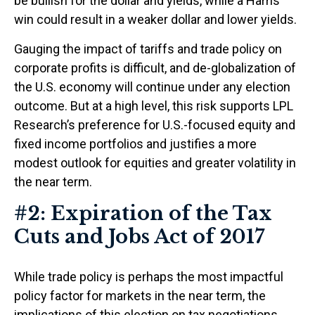
be bullish for the dollar and yields, while a Harris
win could result in a weaker dollar and lower yields.
Gauging the impact of tariffs and trade policy on
corporate profits is difficult, and de-globalization of
the U.S. economy will continue under any election
outcome. But at a high level, this risk supports LPL
Research’s preference for U.S.-focused equity and
fixed income portfolios and justifies a more
modest outlook for equities and greater volatility in
the near term.
#2: Expiration of the Tax
Cuts and Jobs Act of 2017
While trade policy is perhaps the most impactful
policy factor for markets in the near term, the
implications of this election on tax negotiations