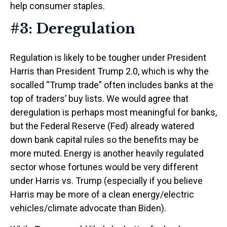
help consumer staples.
#3: Deregulation
Regulation is likely to be tougher under President
Harris than President Trump 2.0, which is why the
socalled “Trump trade” often includes banks at the
top of traders’ buy lists. We would agree that
deregulation is perhaps most meaningful for banks,
but the Federal Reserve (Fed) already watered
down bank capital rules so the benefits may be
more muted. Energy is another heavily regulated
sector whose fortunes would be very different
under Harris vs. Trump (especially if you believe
Harris may be more of a clean energy/electric
vehicles/climate advocate than Biden).