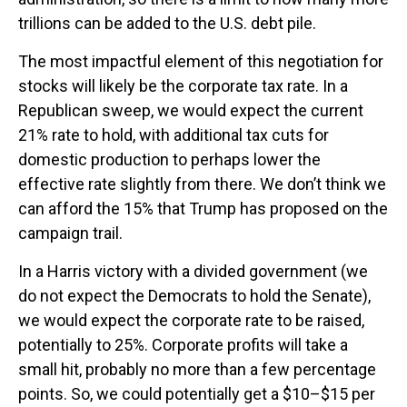
trillions can be added to the U.S. debt pile.
The most impactful element of this negotiation for
stocks will likely be the corporate tax rate. In a
Republican sweep, we would expect the current
21% rate to hold, with additional tax cuts for
domestic production to perhaps lower the
effective rate slightly from there. We don’t think we
can afford the 15% that Trump has proposed on the
campaign trail.
In a Harris victory with a divided government (we
do not expect the Democrats to hold the Senate),
we would expect the corporate rate to be raised,
potentially to 25%. Corporate profits will take a
small hit, probably no more than a few percentage
points. So, we could potentially get a $10–$15 per