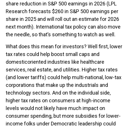
share reduction in S&P 500 earnings in 2026 (LPL
Research forecasts $260 in S&P 500 earnings per
share in 2025 and will roll out an estimate for 2026
next month). International tax policy can also move
the needle, so that’s something to watch as well.
What does this mean for investors? Well first, lower
tax rates could help boost small caps and
domesticoriented industries like healthcare
services, real estate, and utilities. Higher tax rates
(and lower tariffs) could help multi-national, low-tax
corporations that make up the industrials and
technology sectors. And on the individual side,
higher tax rates on consumers at high-income
levels would not likely have much impact on
consumer spending, but more subsidies for lower-
income folks under Democratic leadership could