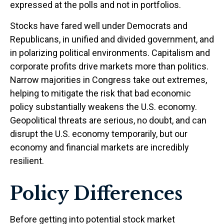
expressed at the polls and not in portfolios.
Stocks have fared well under Democrats and
Republicans, in unified and divided government, and
in polarizing political environments. Capitalism and
corporate profits drive markets more than politics.
Narrow majorities in Congress take out extremes,
helping to mitigate the risk that bad economic
policy substantially weakens the U.S. economy.
Geopolitical threats are serious, no doubt, and can
disrupt the U.S. economy temporarily, but our
economy and financial markets are incredibly
resilient.
Policy Differences
Before getting into potential stock market