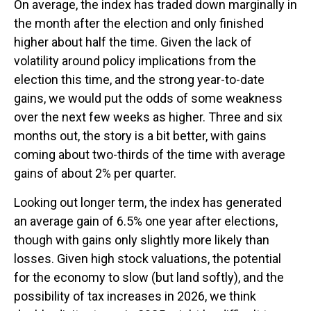
On average, the index has traded down marginally in
the month after the election and only finished
higher about half the time. Given the lack of
volatility around policy implications from the
election this time, and the strong year-to-date
gains, we would put the odds of some weakness
over the next few weeks as higher. Three and six
months out, the story is a bit better, with gains
coming about two-thirds of the time with average
gains of about 2% per quarter.
Looking out longer term, the index has generated
an average gain of 6.5% one year after elections,
though with gains only slightly more likely than
losses. Given high stock valuations, the potential
for the economy to slow (but land softly), and the
possibility of tax increases in 2026, we think