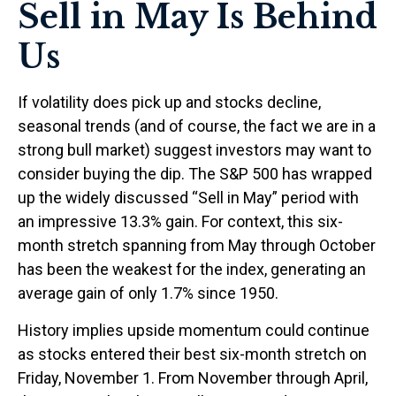
Sell in May Is Behind
Us
If volatility does pick up and stocks decline,
seasonal trends (and of course, the fact we are in a
strong bull market) suggest investors may want to
consider buying the dip. The S&P 500 has wrapped
up the widely discussed “Sell in May” period with
an impressive 13.3% gain. For context, this six-
month stretch spanning from May through October
has been the weakest for the index, generating an
average gain of only 1.7% since 1950.
History implies upside momentum could continue
as stocks entered their best six-month stretch on
Friday, November 1. From November through April,