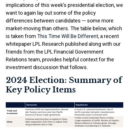
implications of this week’s presidential election, we
want to again lay out some of the policy
differences between candidates — some more
market-moving than others. The table below, which
is taken from
This Time Will Be Different
, a recent
whitepaper LPL Research published along with our
friends from the LPL Financial Government
Relations team, provides helpful context for the
investment discussion that follows.
2024 Election: Summary of
Key Policy Items