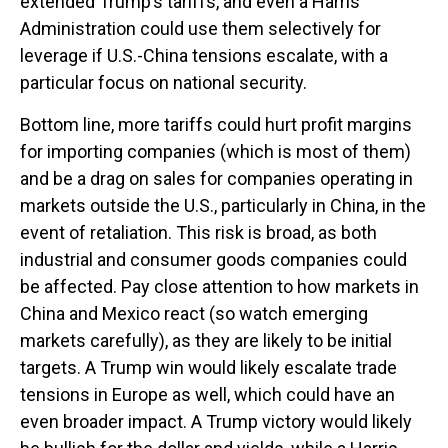
extended Trump’s tariffs, and even a Harris
Administration could use them selectively for
leverage if U.S.-China tensions escalate, with a
particular focus on national security.
Bottom line, more tariffs could hurt profit margins
for importing companies (which is most of them)
and be a drag on sales for companies operating in
markets outside the U.S., particularly in China, in the
event of retaliation. This risk is broad, as both
industrial and consumer goods companies could
be affected. Pay close attention to how markets in
China and Mexico react (so watch emerging
markets carefully), as they are likely to be initial
targets. A Trump win would likely escalate trade
tensions in Europe as well, which could have an
even broader impact. A Trump victory would likely