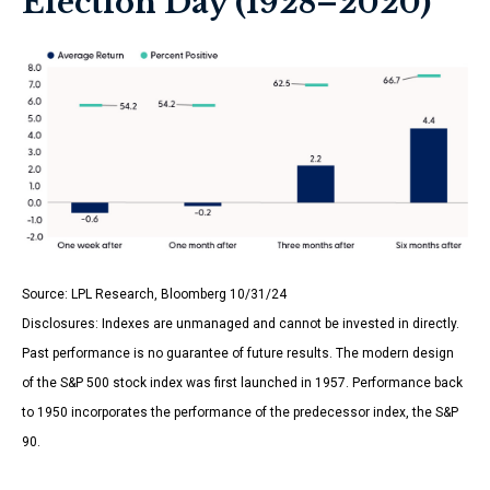
Election Day (1928–2020)
Source: LPL Research, Bloomberg 10/31/24
Disclosures: Indexes are unmanaged and cannot be invested in directly.
Past performance is no guarantee of future results. The modern design
of the S&P 500 stock index was first launched in 1957. Performance back
to 1950 incorporates the performance of the predecessor index, the S&P
90.