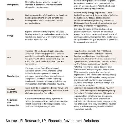
Source: LPL Research, LPL Financial Government Relations.