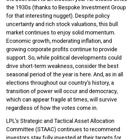
the 1930s (thanks to Bespoke Investment Group
for that interesting nugget). Despite policy
uncertainty and rich stock valuations, this bull
market continues to enjoy solid momentum.
Economic growth, moderating inflation, and
growing corporate profits continue to provide
support. So, while political developments could
drive short-term weakness, consider the best
seasonal period of the year is here. And, as in all
elections throughout our country’s history, a
transition of power will occur and democracy,
which can appear fragile at times, will survive
regardless of how the votes come in.
LPL’s Strategic and Tactical Asset Allocation
Committee (STAAC) continues to recommend
investors stay fully invested at their targets for