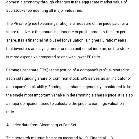
domestic economy through changes in the aggregate market value of
500 stocks representing all major industries.
The PE ratio (price-to-earnings ratio) is a measure of the price paid for a
share relative to the annual net income or profit earned by the firm per
share. It is a financial ratio used for valuation: a higher PE ratio means
that investors are paying more for each unit of net income, so the stock
is more expensive compared to one with lower PE ratio.
Earnings per share (EPS) is the portion of a company’s profit allocated to
each outstanding share of common stock. EPS serves as an indicator of
a company’s profitability. Earnings per share is generally considered to be
the single most important variable in determining a share’s price. It is also
a major component used to calculate the price-to-earnings valuation
ratio.
All index data from Bloomberg or FactSet.
This research material has been prepared by LPL Financial LLC.