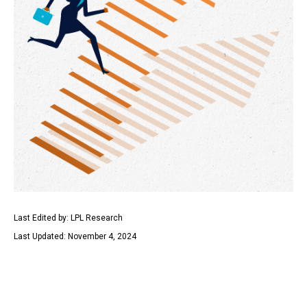
Last Edited by: LPL Research
Last Updated: November 4, 2024