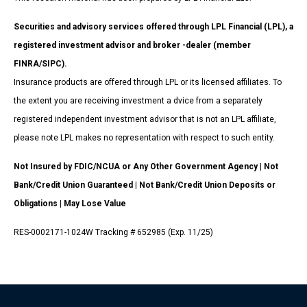
Securities and advisory services offered through LPL Financial (LPL), a
registered investment advisor and broker -dealer (member
FINRA/SIPC).
Insurance products are offered through LPL or its licensed affiliates. To
the extent you are receiving investment a dvice from a separately
registered independent investment advisor that is not an LPL affiliate,
please note LPL makes no representation with respect to such entity.
Not Insured by FDIC/NCUA or Any Other Government Agency | Not
Bank/Credit Union Guaranteed | Not Bank/Credit Union Deposits or
Obligations | May Lose Value
RES-0002171-1024W Tracking # 652985 (Exp. 11/25)