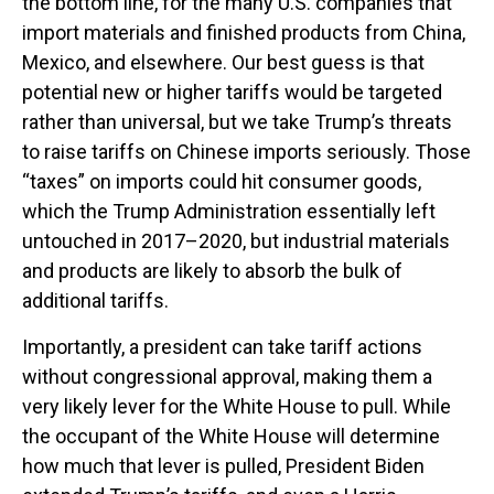
the bottom line, for the many U.S. companies that
import materials and finished products from China,
Mexico, and elsewhere. Our best guess is that
potential new or higher tariffs would be targeted
rather than universal, but we take Trump’s threats
to raise tariffs on Chinese imports seriously. Those
“taxes” on imports could hit consumer goods,
which the Trump Administration essentially left
untouched in 2017–2020, but industrial materials
and products are likely to absorb the bulk of
additional tariffs.
Importantly, a president can take tariff actions
without congressional approval, making them a
very likely lever for the White House to pull. While
the occupant of the White House will determine
how much that lever is pulled, President Biden