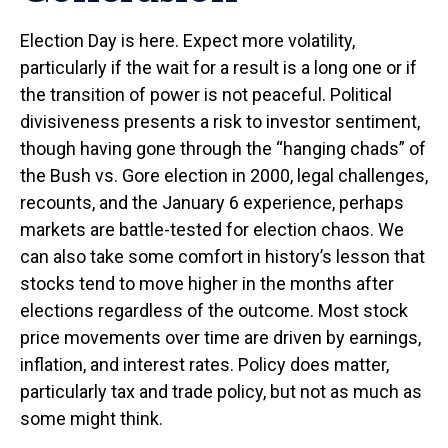
Election Day is here. Expect more volatility,
particularly if the wait for a result is a long one or if
the transition of power is not peaceful. Political
divisiveness presents a risk to investor sentiment,
though having gone through the “hanging chads” of
the Bush vs. Gore election in 2000, legal challenges,
recounts, and the January 6 experience, perhaps
markets are battle-tested for election chaos. We
can also take some comfort in history’s lesson that
stocks tend to move higher in the months after
elections regardless of the outcome. Most stock
price movements over time are driven by earnings,
inflation, and interest rates. Policy does matter,
particularly tax and trade policy, but not as much as
some might think.