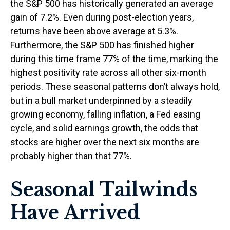
the S&P 500 has historically generated an average
gain of 7.2%. Even during post-election years,
returns have been above average at 5.3%.
Furthermore, the S&P 500 has finished higher
during this time frame 77% of the time, marking the
highest positivity rate across all other six-month
periods. These seasonal patterns don’t always hold,
but in a bull market underpinned by a steadily
growing economy, falling inflation, a Fed easing
cycle, and solid earnings growth, the odds that
stocks are higher over the next six months are
probably higher than that 77%.
Seasonal Tailwinds
Have Arrived