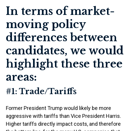
In terms of market-
moving policy
differences between
candidates, we would
highlight these three
areas:
#1: Trade/Tariffs
Former President Trump would likely be more
aggressive with tariffs than Vice President Harris.
Higher tariffs directly impact costs, and therefore