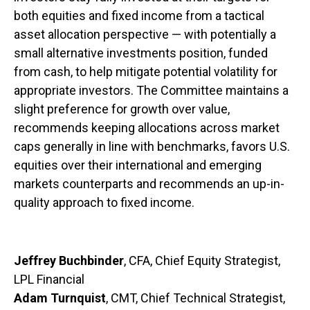
both equities and fixed income from a tactical
asset allocation perspective — with potentially a
small alternative investments position, funded
from cash, to help mitigate potential volatility for
appropriate investors. The Committee maintains a
slight preference for growth over value,
recommends keeping allocations across market
caps generally in line with benchmarks, favors U.S.
equities over their international and emerging
markets counterparts and recommends an up-in-
quality approach to fixed income.
Jeffrey Buchbinder
, CFA, Chief Equity Strategist,
LPL Financial
Adam Turnquist
, CMT, Chief Technical Strategist,