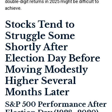
double-digit returns in 2025 might be difficult to
achieve.
Stocks Tend to
Struggle Some
Shortly After
Election Day Before
Moving Modestly
Higher Several
Months Later
S&P 500 Performance After