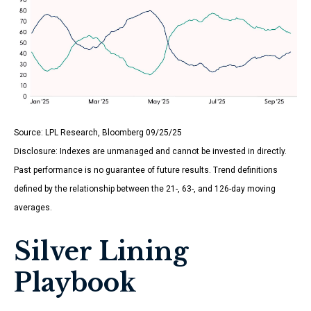
Source: LPL Research, Bloomberg 09/25/25
Disclosure: Indexes are unmanaged and cannot be invested in directly.
Past performance is no guarantee of future results. Trend definitions
defined by the relationship between the 21-, 63-, and 126-day moving
averages.
Silver Lining
Playbook