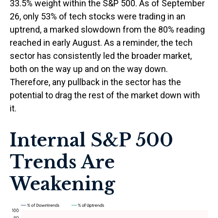
33.5% weight within the S&P 500. As of September
26, only 53% of tech stocks were trading in an
uptrend, a marked slowdown from the 80% reading
reached in early August. As a reminder, the tech
sector has consistently led the broader market,
both on the way up and on the way down.
Therefore, any pullback in the sector has the
potential to drag the rest of the market down with
it.
Internal S&P 500
Trends Are
Weakening