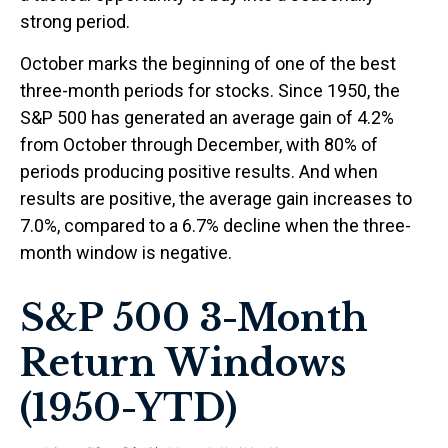
strong period.
October marks the beginning of one of the best
three-month periods for stocks. Since 1950, the
S&P 500 has generated an average gain of 4.2%
from October through December, with 80% of
periods producing positive results. And when
results are positive, the average gain increases to
7.0%, compared to a 6.7% decline when the three-
month window is negative.
S&P 500 3-Month
Return Windows
(1950-YTD)