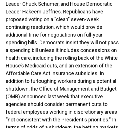
Leader Chuck Schumer, and House Democratic
Leader Hakeem Jeffries. Republicans have
proposed voting on a “clean” seven-week
continuing resolution, which would provide
additional time for negotiations on full-year
spending bills. Democrats insist they will not pass
a spending bill unless it includes concessions on
health care, including the rolling back of the White
House’s Medicaid cuts, and an extension of the
Affordable Care Act insurance subsidies. In
addition to furloughing workers during a potential
shutdown, the Office of Management and Budget
(OMB) announced last week that executive
agencies should consider permanent cuts to
federal employees working in discretionary areas
“not consistent with the President's priorities." In
terms of odds of a shutdown, the betting markets