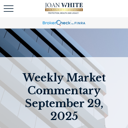
Weekly Market
Commentary
September 29,
2025