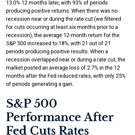
13.0% 12 months later, with 93% of periods
producing positive returns. When there was no
recession near or during the rate cut (we filtered
for cuts occurring at least six months prior to a
recession), the average 12-month return for the
S&P 500 increased to 18%, with 21 out of 21
periods producing positive results. When a
recession overlapped near or during a rate cut, the
market posted an average loss of 2.7% in the 12
months after the Fed reduced rates, with only 25%
of periods generating a gain.
S&P 500
Performance After
Fed Cuts Rates