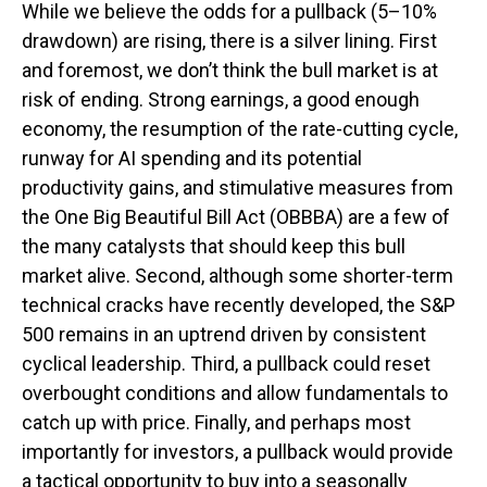
While we believe the odds for a pullback (5–10%
drawdown) are rising, there is a silver lining. First
and foremost, we don’t think the bull market is at
risk of ending. Strong earnings, a good enough
economy, the resumption of the rate-cutting cycle,
runway for AI spending and its potential
productivity gains, and stimulative measures from
the One Big Beautiful Bill Act (OBBBA) are a few of
the many catalysts that should keep this bull
market alive. Second, although some shorter-term
technical cracks have recently developed, the S&P
500 remains in an uptrend driven by consistent
cyclical leadership. Third, a pullback could reset
overbought conditions and allow fundamentals to
catch up with price. Finally, and perhaps most
importantly for investors, a pullback would provide
a tactical opportunity to buy into a seasonally