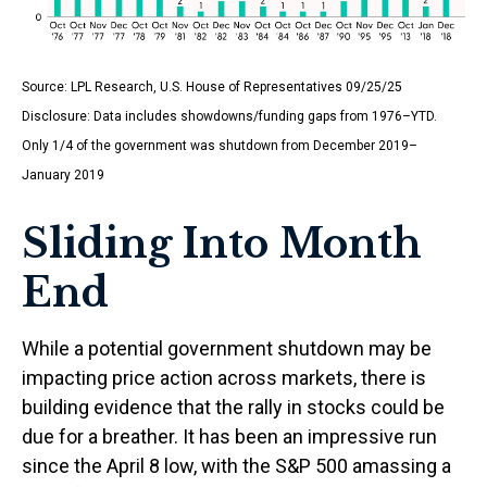
Source: LPL Research, U.S. House of Representatives 09/25/25
Disclosure: Data includes showdowns/funding gaps from 1976–YTD.
Only 1/4 of the government was shutdown from December 2019–
January 2019
Sliding Into Month
End
While a potential government shutdown may be
impacting price action across markets, there is
building evidence that the rally in stocks could be
due for a breather. It has been an impressive run
since the April 8 low, with the S&P 500 amassing a