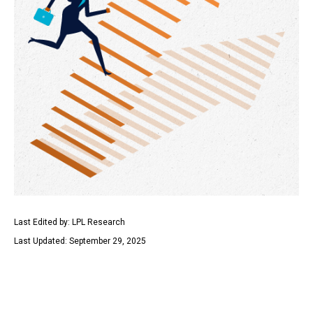
Last Edited by: LPL Research
Last Updated: September 29, 2025