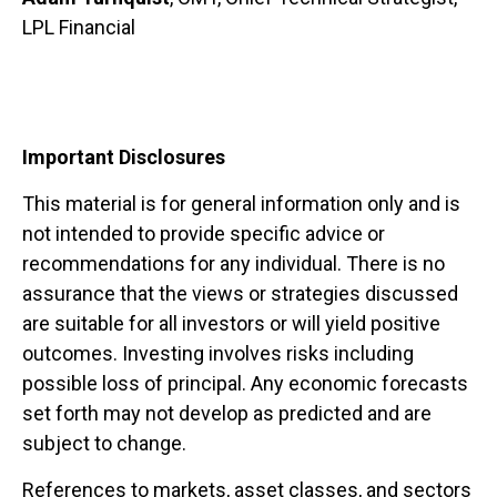
LPL Financial
Important Disclosures
This material is for general information only and is
not intended to provide specific advice or
recommendations for any individual. There is no
assurance that the views or strategies discussed
are suitable for all investors or will yield positive
outcomes. Investing involves risks including
possible loss of principal. Any economic forecasts
set forth may not develop as predicted and are
subject to change.
References to markets, asset classes, and sectors