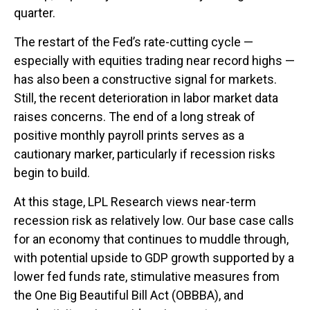
quarter.
The restart of the Fed’s rate-cutting cycle —
especially with equities trading near record highs —
has also been a constructive signal for markets.
Still, the recent deterioration in labor market data
raises concerns. The end of a long streak of
positive monthly payroll prints serves as a
cautionary marker, particularly if recession risks
begin to build.
At this stage, LPL Research views near-term
recession risk as relatively low. Our base case calls
for an economy that continues to muddle through,
with potential upside to GDP growth supported by a
lower fed funds rate, stimulative measures from
the One Big Beautiful Bill Act (OBBBA), and