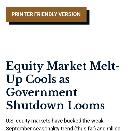
PRINTER FRIENDLY VERSION
Equity Market Melt-
Up Cools as
Government
Shutdown Looms
U.S. equity markets have bucked the weak
September seasonality trend (thus far) and rallied