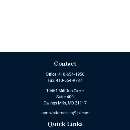
Contact
Office:
410-654-1956
Fax:
410-654-9787
10451 Mill Run Circle
Suite 400
Owings Mills,
MD
21117
joan.whitemccain@lpl.com
Quick Links