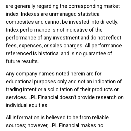
are generally regarding the corresponding market
index. Indexes are unmanaged statistical
composites and cannot be invested into directly.
Index performance is not indicative of the
performance of any investment and do not reflect
fees, expenses, or sales charges. All performance
referenced is historical and is no guarantee of
future results.
Any company names noted herein are for
educational purposes only and not an indication of
trading intent or a solicitation of their products or
services. LPL Financial doesn’t provide research on
individual equities.
All information is believed to be from reliable
sources; however, LPL Financial makes no