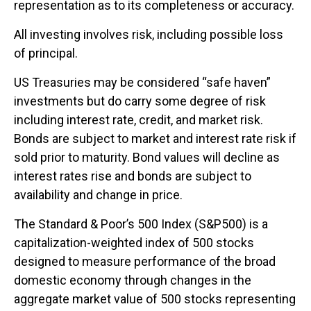
representation as to its completeness or accuracy.
All investing involves risk, including possible loss
of principal.
US Treasuries may be considered “safe haven”
investments but do carry some degree of risk
including interest rate, credit, and market risk.
Bonds are subject to market and interest rate risk if
sold prior to maturity. Bond values will decline as
interest rates rise and bonds are subject to
availability and change in price.
The Standard & Poor’s 500 Index (S&P500) is a
capitalization-weighted index of 500 stocks
designed to measure performance of the broad
domestic economy through changes in the
aggregate market value of 500 stocks representing