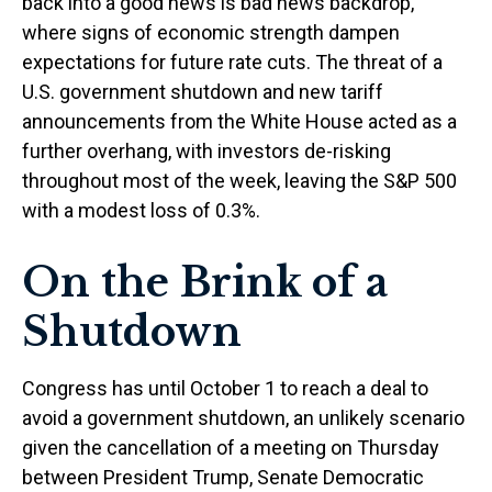
back into a good news is bad news backdrop,
where signs of economic strength dampen
expectations for future rate cuts. The threat of a
U.S. government shutdown and new tariff
announcements from the White House acted as a
further overhang, with investors de-risking
throughout most of the week, leaving the S&P 500
with a modest loss of 0.3%.
On the Brink of a
Shutdown
Congress has until October 1 to reach a deal to
avoid a government shutdown, an unlikely scenario
given the cancellation of a meeting on Thursday
between President Trump, Senate Democratic