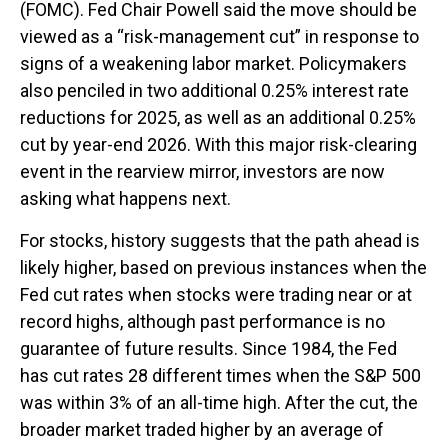
(FOMC). Fed Chair Powell said the move should be
viewed as a “risk-management cut” in response to
signs of a weakening labor market. Policymakers
also penciled in two additional 0.25% interest rate
reductions for 2025, as well as an additional 0.25%
cut by year-end 2026. With this major risk-clearing
event in the rearview mirror, investors are now
asking what happens next.
For stocks, history suggests that the path ahead is
likely higher, based on previous instances when the
Fed cut rates when stocks were trading near or at
record highs, although past performance is no
guarantee of future results. Since 1984, the Fed
has cut rates 28 different times when the S&P 500
was within 3% of an all-time high. After the cut, the
broader market traded higher by an average of