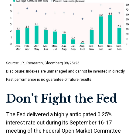
Source: LPL Research, Bloomberg 09/25/25
Disclosure: Indexes are unmanaged and cannot be invested in directly.
Past performance is no guarantee of future results.
Don’t Fight the Fed
The Fed delivered a highly anticipated 0.25%
interest rate cut during its September 16-17
meeting of the Federal Open Market Committee