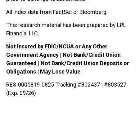
All index data from FactSet or Bloomberg.
This research material has been prepared by LPL
Financial LLC.
Not Insured by FDIC/NCUA or Any Other
Government Agency | Not Bank/Credit Union
Guaranteed | Not Bank/Credit Union Deposits or
Obligations | May Lose Value
RES-0005819-0825 Tracking #802437 | #803527
(Exp. 09/26)