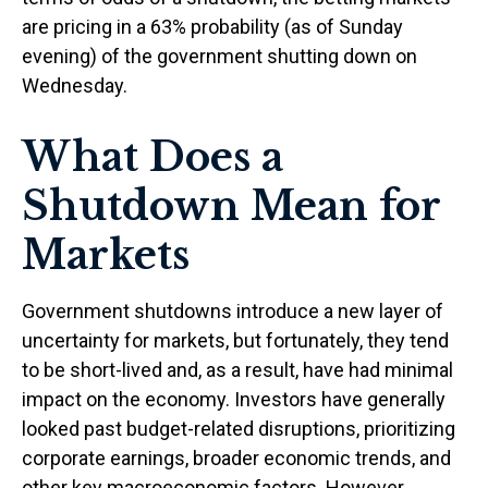
are pricing in a 63% probability (as of Sunday
evening) of the government shutting down on
Wednesday.
What Does a
Shutdown Mean for
Markets
Government shutdowns introduce a new layer of
uncertainty for markets, but fortunately, they tend
to be short-lived and, as a result, have had minimal
impact on the economy. Investors have generally
looked past budget-related disruptions, prioritizing
corporate earnings, broader economic trends, and
other key macroeconomic factors. However,