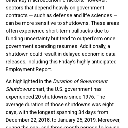
sectors that depend heavily on government
contracts — such as defense and life sciences —
can be more sensitive to shutdowns. These areas
often experience short-term pullbacks due to
funding uncertainty but tend to outperform once
government spending resumes. Additionally, a
shutdown could result in delayed economic data
releases, including this Friday’s highly anticipated
Employment Report.
As highlighted in the
Duration of Government
Shutdowns
chart, the U.S. government has
experienced 20 shutdowns since 1976. The
average duration of those shutdowns was eight
days, with the longest spanning 34 days from
December 22, 2018, to January 25, 2019. Moreover,
during the one- and three-month periods following