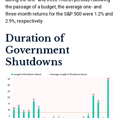
the passage of a budget, the average one- and
three-month returns for the S&P 500 were 1.2% and
2.9%, respectively.
Duration of
Government
Shutdowns