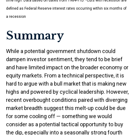
time high. Data based on dates from 1984-YTD. *Cuts with recession are
defined as Federal Reserve interest rates occurring within six months of
a recession
Summary
While a potential government shutdown could
dampen investor sentiment, they tend to be brief
and have limited impact on the broader economy or
equity markets. From a technical perspective, it is
hard to argue with a bull market that is making new
highs and powered by cyclical leadership. However,
recent overbought conditions paired with diverging
market breadth suggest this melt-up could be due
for some cooling off — something we would
consider as a potential tactical opportunity to buy
the dip, especially into a seasonally strong fourth