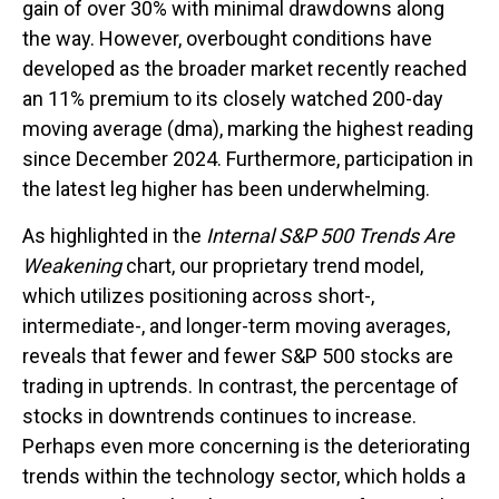
gain of over 30% with minimal drawdowns along
the way. However, overbought conditions have
developed as the broader market recently reached
an 11% premium to its closely watched 200-day
moving average (dma), marking the highest reading
since December 2024. Furthermore, participation in
the latest leg higher has been underwhelming.
As highlighted in the
Internal S&P 500 Trends Are
Weakening
chart, our proprietary trend model,
which utilizes positioning across short-,
intermediate-, and longer-term moving averages,
reveals that fewer and fewer S&P 500 stocks are
trading in uptrends. In contrast, the percentage of
stocks in downtrends continues to increase.
Perhaps even more concerning is the deteriorating
trends within the technology sector, which holds a