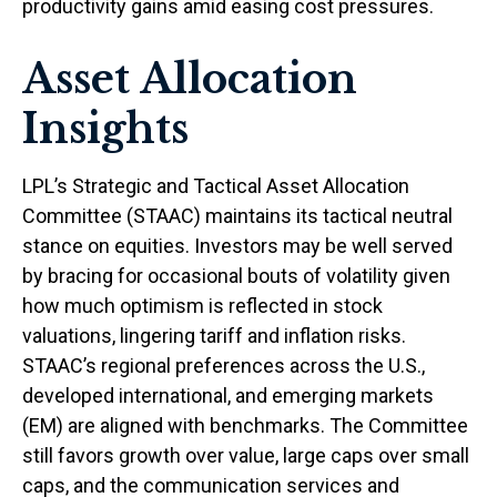
productivity gains amid easing cost pressures.
Asset Allocation
Insights
LPL’s Strategic and Tactical Asset Allocation
Committee (STAAC) maintains its tactical neutral
stance on equities. Investors may be well served
by bracing for occasional bouts of volatility given
how much optimism is reflected in stock
valuations, lingering tariff and inflation risks.
STAAC’s regional preferences across the U.S.,
developed international, and emerging markets
(EM) are aligned with benchmarks. The Committee
still favors growth over value, large caps over small
caps, and the communication services and