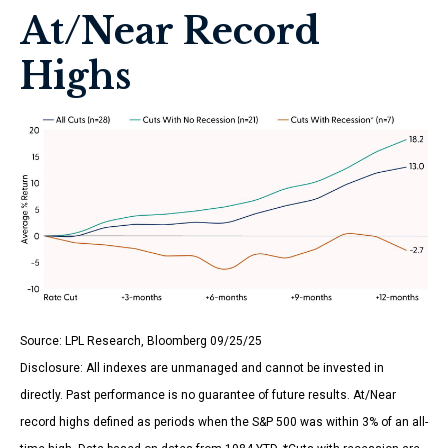
At/Near Record
Highs
Source: LPL Research, Bloomberg 09/25/25
Disclosure: All indexes are unmanaged and cannot be invested in
directly. Past performance is no guarantee of future results. At/Near
record highs defined as periods when the S&P 500 was within 3% of an all-