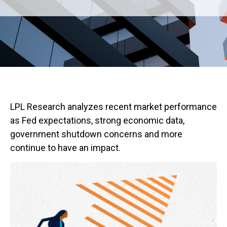
LPL Research analyzes recent market performance
as Fed expectations, strong economic data,
government shutdown concerns and more
continue to have an impact.