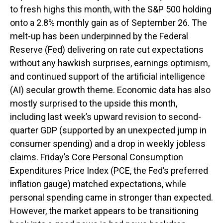
to fresh highs this month, with the S&P 500 holding
onto a 2.8% monthly gain as of September 26. The
melt-up has been underpinned by the Federal
Reserve (Fed) delivering on rate cut expectations
without any hawkish surprises, earnings optimism,
and continued support of the artificial intelligence
(AI) secular growth theme. Economic data has also
mostly surprised to the upside this month,
including last week’s upward revision to second-
quarter GDP (supported by an unexpected jump in
consumer spending) and a drop in weekly jobless
claims. Friday’s Core Personal Consumption
Expenditures Price Index (PCE, the Fed’s preferred
inflation gauge) matched expectations, while
personal spending came in stronger than expected.
However, the market appears to be transitioning