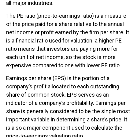
all major industries.
The PE ratio (price-to-earnings ratio) is a measure
of the price paid for a share relative to the annual
net income or profit earned by the firm per share. It
is a financial ratio used for valuation: a higher PE
ratio means that investors are paying more for
each unit of net income, so the stock is more
expensive compared to one with lower PE ratio.
Earnings per share (EPS) is the portion of a
company’s profit allocated to each outstanding
share of common stock. EPS serves as an
indicator of a company’s profitability. Earnings per
share is generally considered to be the single most
important variable in determining a share’s price. It
is also a major component used to calculate the
price-to-earnings valuation ratio.