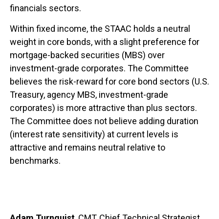
financials sectors.
Within fixed income, the STAAC holds a neutral
weight in core bonds, with a slight preference for
mortgage-backed securities (MBS) over
investment-grade corporates. The Committee
believes the risk-reward for core bond sectors (U.S.
Treasury, agency MBS, investment-grade
corporates) is more attractive than plus sectors.
The Committee does not believe adding duration
(interest rate sensitivity) at current levels is
attractive and remains neutral relative to
benchmarks.
Adam Turnquist
, CMT, Chief Technical Strategist,