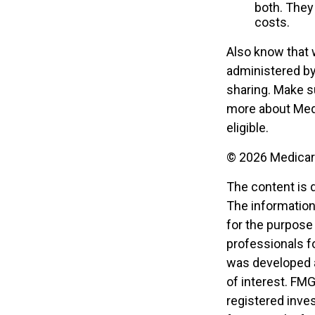
both. They
costs.
Also know that 
administered by
sharing. Make s
more about Medi
eligible.
©
2026 Medicare
The content is 
The information 
for the purpose 
professionals fo
was developed a
of interest. FMG
registered inve