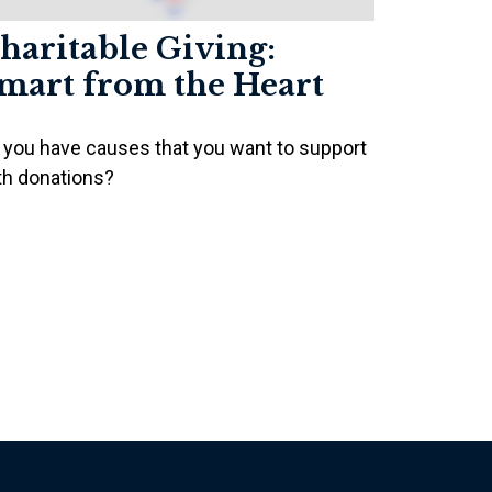
haritable Giving:
mart from the Heart
 you have causes that you want to support
th donations?