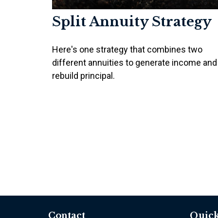
Split Annuity Strategy
Here's one strategy that combines two
different annuities to generate income and
rebuild principal.
Contact
Quick