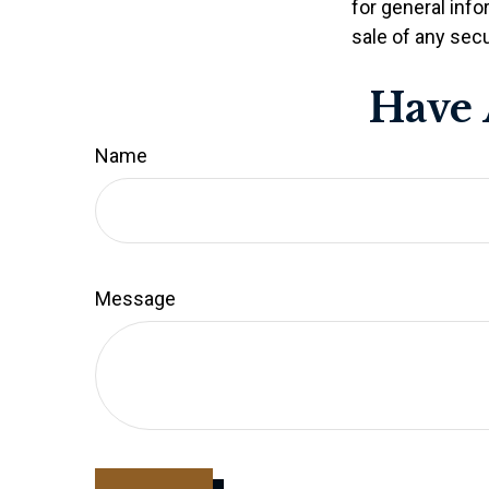
for general info
sale of any secu
Have 
Name
Message