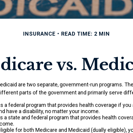
INSURANCE
READ TIME: 2 MIN
icare vs. Medi
edicaid are two separate, government-run programs. The
ifferent parts of the government and primarily serve diff
is a federal program that provides health coverage if you 
d have a disability, no matter your income.
s a state and federal program that provides health cover
ncome.
eligible for both Medicare and Medicaid (dually eligible), 