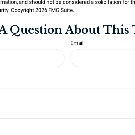
rmation, and should not be considered a solicitation for 
rity. Copyright
2026 FMG Suite.
A Question About This 
Email