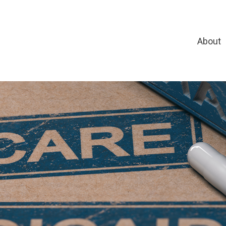
About