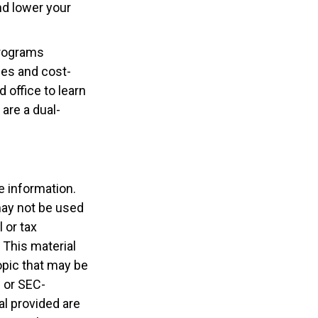
nd lower your
programs
ces and cost-
 office to learn
are a dual-
e information.
 may not be used
 or tax
 This material
opic that may be
- or SEC-
l provided are