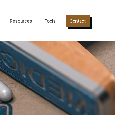
Resources
Tools
Contact