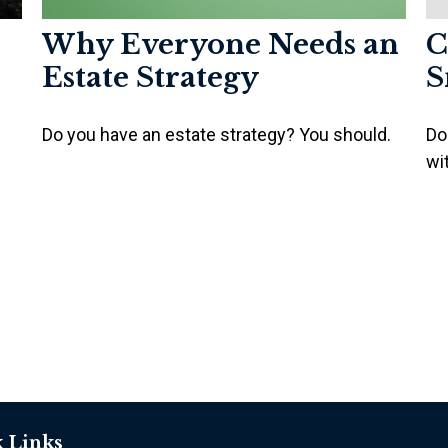
Why Everyone Needs an
C
Estate Strategy
S
Do you have an estate strategy? You should.
Do
wi
 Links