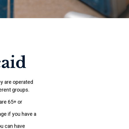
caid
y are operated
erent groups.
are 65+ or
age if you have a
you can have