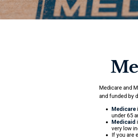
Med
Medicare and M
and funded by d
Medicare
under 65 an
Medicaid
i
very low i
If you are 