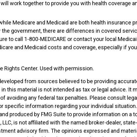
 will work together to provide you with health coverage a
while Medicare and Medicaid are both health insurance 
 the government, there are differences in covered servi
ure to call 1-800-MEDICARE or contact your local Medicaid
care and Medicaid costs and coverage, especially if you 
 Rights Center. Used with permission.
developed from sources believed to be providing accurat
in this material is not intended as tax or legal advice. It
of avoiding any federal tax penalties. Please consult legal
r specific information regarding your individual situation.
nd produced by FMG Suite to provide information on a t
, LLC, is not affiliated with the named broker-dealer, state
stment advisory firm. The opinions expressed and materia