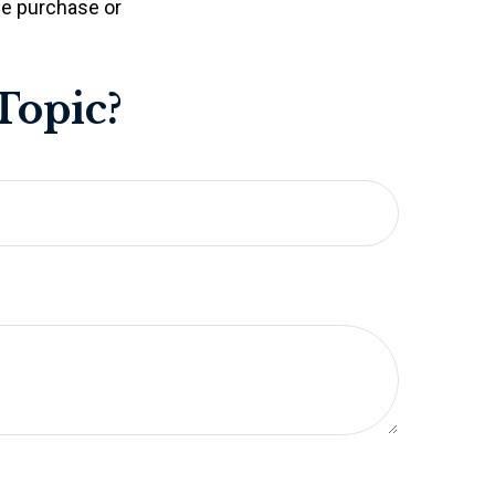
the purchase or
Topic?