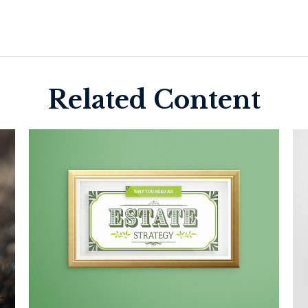
Related Content