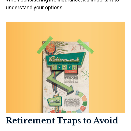
understand your options.
Retirement Traps to Avoid