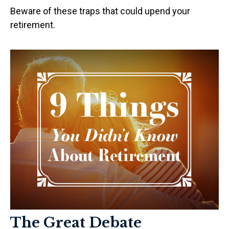
Beware of these traps that could upend your
retirement.
The Great Debate