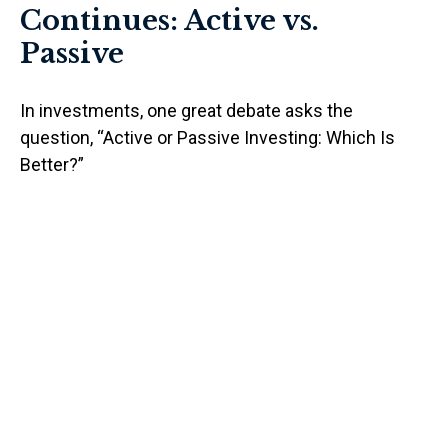
Continues: Active vs.
Passive
In investments, one great debate asks the
question, “Active or Passive Investing: Which Is
Better?”