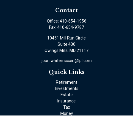
Contact
Office:
410-654-1956
Fax:
410-654-9787
10451 Mill Run Circle
Suite 400
Owings Mills,
MD
21117
joan.whitemccain@lpl.com
Quick Links
Retirement
Investments
Estate
Insurance
Tax
Money
Lifestyle
Latest Articles
All Videos