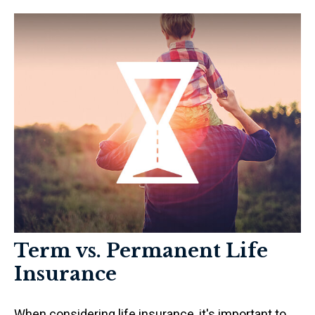
Term vs. Permanent Life
Insurance
When considering life insurance, it's important to