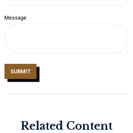
Message
Related Content