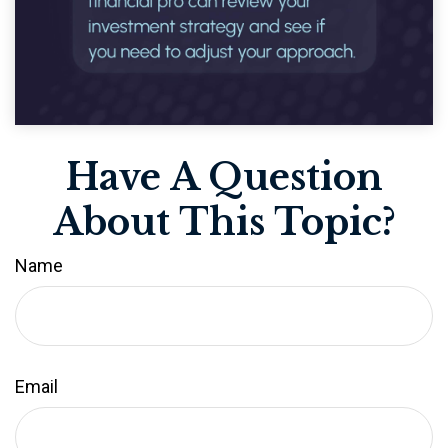
Have A Question
About This Topic?
Name
Email