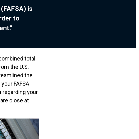
 (FAFSA) is
rder to
ent."
 combined total
from the U.S.
reamlined the
t your FAFSA
n regarding your
are close at