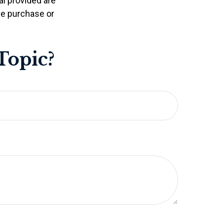
l provided are
the purchase or
Topic?