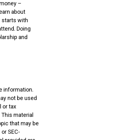
e money –
learn about
 starts with
 attend. Doing
olarship and
e information.
 may not be used
 or tax
 This material
opic that may be
- or SEC-