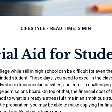
LIFESTYLE
READ TIME: 3 MIN
ial Aid for Stude
llege while still in high school can be difficult for even t
nded student. These days, you need to excel in the cla
lved in extracurricular activities, and enroll in challenging
e admissions board. On top of that, the financial cost of
d to what is already a stressful time in an ambitious stud
ittle preparation, you may be able to make applying for fina
ress-free. Read on to learn more.