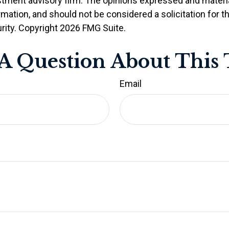
stment advisory firm. The opinions expressed and materia
rmation, and should not be considered a solicitation for 
rity. Copyright
2026 FMG Suite.
A Question About This 
Email