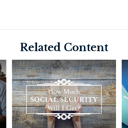
Related Content