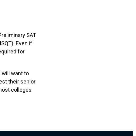
Preliminary SAT
MSQT). Even if
equired for
 will want to
est their senior
 most colleges