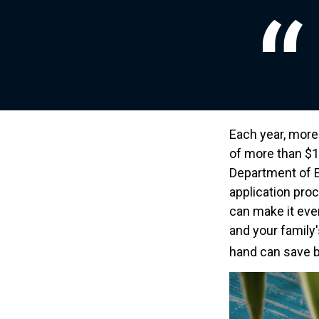
Each year, more 
of more than $12
Department of E
application pro
can make it eve
and your family
hand can save bo