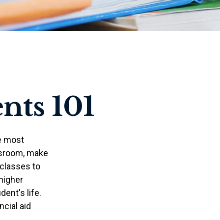
nts 101
he most
ssroom, make
 classes to
 higher
ent's life.
ncial aid