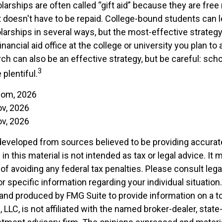
larships are often called “gift aid” because they are fre
at doesn't have to be repaid. College-bound students can 
larships in several ways, but the most-effective strategy
inancial aid office at the college or university you plan to
ch can also be an effective strategy, but be careful: sch
3
plentiful.
com, 2026
ov, 2026
ov, 2026
developed from sources believed to be providing accurat
in this material is not intended as tax or legal advice. It
of avoiding any federal tax penalties. Please consult legal
r specific information regarding your individual situation.
nd produced by FMG Suite to provide information on a t
, LLC, is not affiliated with the named broker-dealer, state