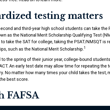
rdized testing matters
second and third-year high school students can take the 
own as the National Merit Scholarship Qualifying Test (N
 to take the SAT for college, taking the PSAT/NMSQT is r
1
ps, such as the National Merit Scholarship.
to the spring of their junior year, college-bound students
ACT. An early test date may allow time for repeating the t
ary. No matter how many times your child takes the test,
 the best score.
sh FAFSA