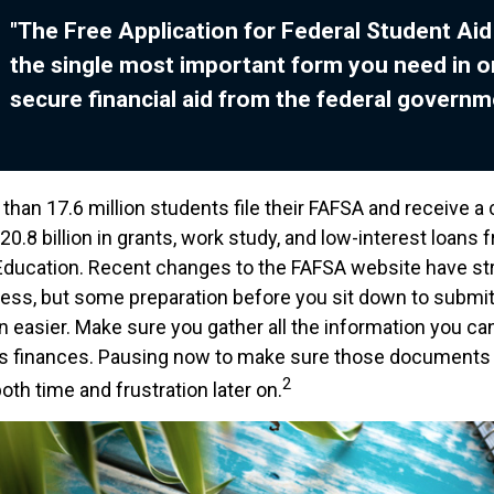
"The Free Application for Federal Student Aid
the single most important form you need in o
secure financial aid from the federal governm
than 17.6 million students file their FAFSA and receive a
0.8 billion in grants, work study, and low-interest loans 
ducation. Recent changes to the FAFSA website have st
cess, but some preparation before you sit down to submi
n easier. Make sure you gather all the information you ca
's finances. Pausing now to make sure those documents 
2
th time and frustration later on.