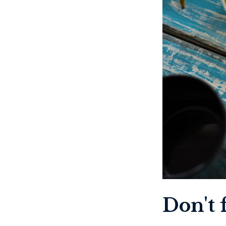
Don't f