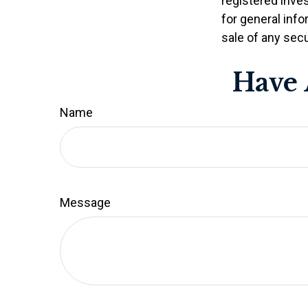
registered inve
for general info
sale of any secu
Have 
Name
Message