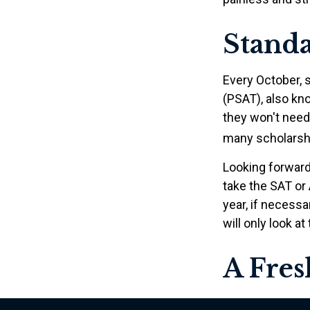
Standa
Every October, 
(PSAT), also kn
they won't need
many scholarshi
Looking forward 
take the SAT or 
year, if necess
will only look at
A Fre