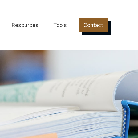
Resources
Tools
Contact