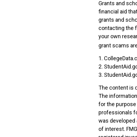
Grants and scho
financial aid th
grants and scho
contacting the f
your own resear
grant scams are 
1. CollegeData.
2. StudentAid.g
3. StudentAid.g
The content is 
The information 
for the purpose 
professionals fo
was developed a
of interest. FMG