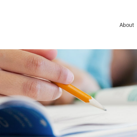
About