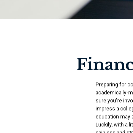
Financ
Preparing for co
academically-mi
sure you're invo
impress a colleg
education may ad
Luckily, with a l
painless and st