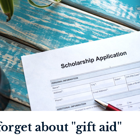
orget about "gift aid"