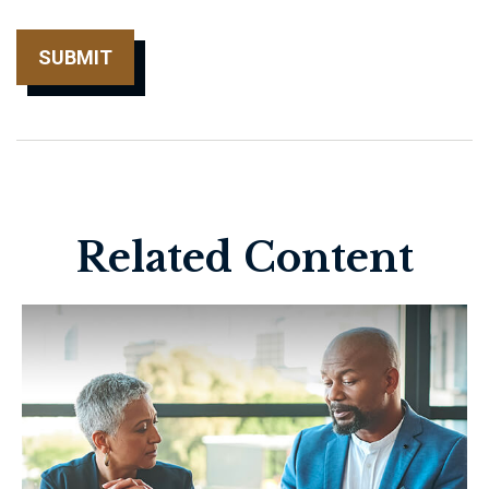
Related Content