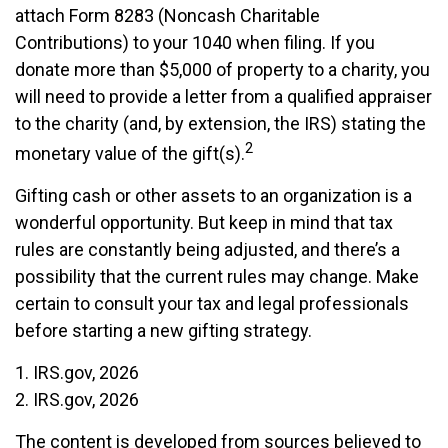
attach Form 8283 (Noncash Charitable
Contributions) to your 1040 when filing. If you
donate more than $5,000 of property to a charity, you
will need to provide a letter from a qualified appraiser
to the charity (and, by extension, the IRS) stating the
2
monetary value of the gift(s).
Gifting cash or other assets to an organization is a
wonderful opportunity. But keep in mind that tax
rules are constantly being adjusted, and there’s a
possibility that the current rules may change. Make
certain to consult your tax and legal professionals
before starting a new gifting strategy.
1. IRS.gov, 2026
2. IRS.gov, 2026
The content is developed from sources believed to