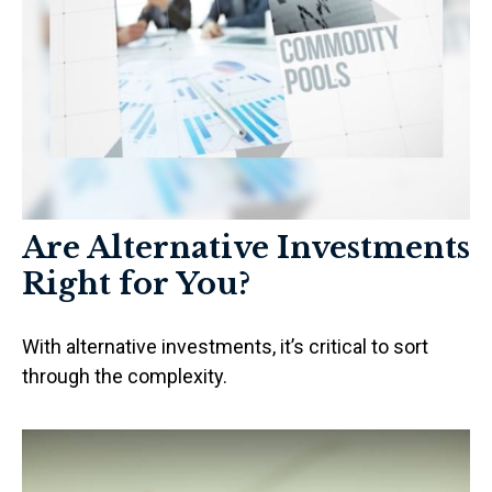
Are Alternative Investments
Right for You?
With alternative investments, it’s critical to sort
through the complexity.