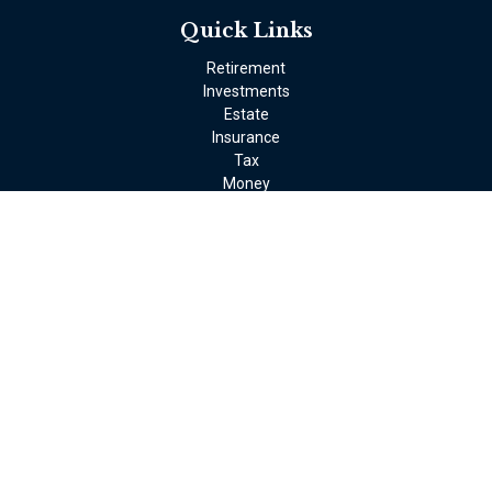
Quick Links
Retirement
Investments
Estate
Insurance
Tax
Money
Lifestyle
Latest Articles
All Videos
All Calculators
LPL
Financial Form CRS
Check the background of your financial professional on FINRA's
BrokerCheck
.
The content is developed from sources believed to be providing
accurate information. The information in this material is not
intended as tax or legal advice. Please consult legal or tax
professionals for specific information regarding your individual