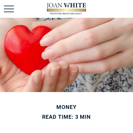
MONEY
READ TIME: 3 MIN