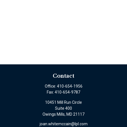
Contact
Office:
410-654-1956
Fax:
410-654-9787
10451 Mill Run Circle
Suite 400
Owings Mills,
MD
21117
joan.whitemccain@lpl.com