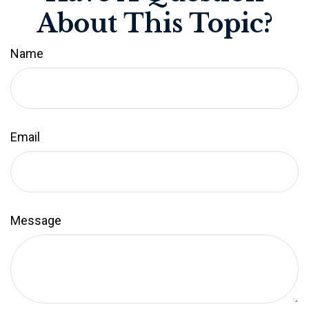
About This Topic?
Name
Email
Message