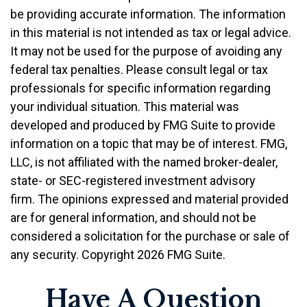
be providing accurate information. The information
in this material is not intended as tax or legal advice.
It may not be used for the purpose of avoiding any
federal tax penalties. Please consult legal or tax
professionals for specific information regarding
your individual situation. This material was
developed and produced by FMG Suite to provide
information on a topic that may be of interest. FMG,
LLC, is not affiliated with the named broker-dealer,
state- or SEC-registered investment advisory
firm. The opinions expressed and material provided
are for general information, and should not be
considered a solicitation for the purchase or sale of
any security. Copyright
2026 FMG Suite.
Have A Question