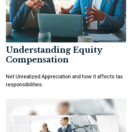
Understanding Equity
Compensation
Net Unrealized Appreciation and how it affects tax
responsibilities.