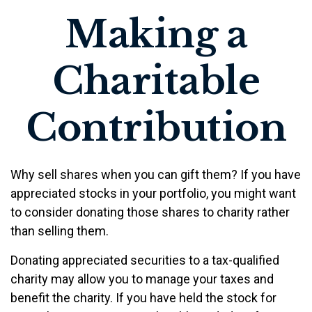
Making a
Charitable
Contribution
Why sell shares when you can gift them? If you have
appreciated stocks in your portfolio, you might want
to consider donating those shares to charity rather
than selling them.
Donating appreciated securities to a tax-qualified
charity may allow you to manage your taxes and
benefit the charity. If you have held the stock for