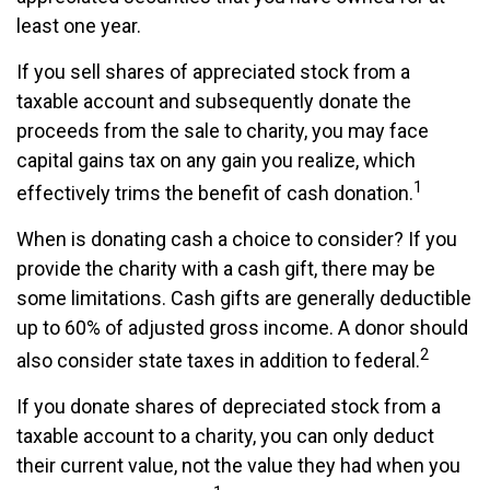
least one year.
If you sell shares of appreciated stock from a
taxable account and subsequently donate the
proceeds from the sale to charity, you may face
capital gains tax on any gain you realize, which
1
effectively trims the benefit of cash donation.
When is donating cash a choice to consider? If you
provide the charity with a cash gift, there may be
some limitations. Cash gifts are generally deductible
up to 60% of adjusted gross income. A donor should
2
also consider state taxes in addition to federal.
If you donate shares of depreciated stock from a
taxable account to a charity, you can only deduct
their current value, not the value they had when you