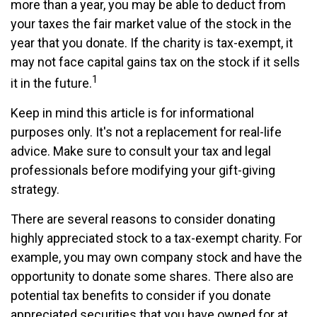
more than a year, you may be able to deduct from
your taxes the fair market value of the stock in the
year that you donate. If the charity is tax-exempt, it
may not face capital gains tax on the stock if it sells
1
it in the future.
Keep in mind this article is for informational
purposes only. It's not a replacement for real-life
advice. Make sure to consult your tax and legal
professionals before modifying your gift-giving
strategy.
There are several reasons to consider donating
highly appreciated stock to a tax-exempt charity. For
example, you may own company stock and have the
opportunity to donate some shares. There also are
potential tax benefits to consider if you donate
appreciated securities that you have owned for at