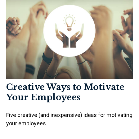
Creative Ways to Motivate
Your Employees
Five creative (and inexpensive) ideas for motivating
your employees.