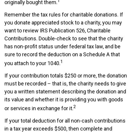
1
originally bought them.
Remember the tax rules for charitable donations. If
you donate appreciated stock to a charity, you may
want to review IRS Publication 526, Charitable
Contributions. Double-check to see that the charity
has non-profit status under federal tax law, and be
sure to record the deduction on a Schedule A that
1
you attach to your 1040.
If your contribution totals $250 or more, the donation
must be recorded – that is, the charity needs to give
you a written statement describing the donation and
its value and whether it is providing you with goods
2
or services in exchange for it.
If your total deduction for all non-cash contributions
in a tax year exceeds $500, then complete and