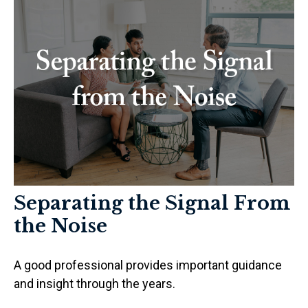
Separating the Signal From
the Noise
A good professional provides important guidance
and insight through the years.