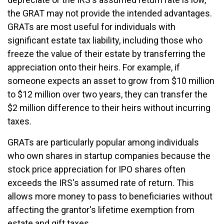
the GRAT may not provide the intended advantages.
GRATs are most useful for individuals with
significant estate tax liability, including those who
freeze the value of their estate by transferring the
appreciation onto their heirs. For example, if
someone expects an asset to grow from $10 million
to $12 million over two years, they can transfer the
$2 million difference to their heirs without incurring
taxes.
GRATs are particularly popular among individuals
who own shares in startup companies because the
stock price appreciation for IPO shares often
exceeds the IRS's assumed rate of return. This
allows more money to pass to beneficiaries without
affecting the grantor's lifetime exemption from
estate and gift taxes.