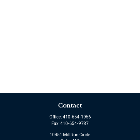
Contact
Office:
410-654-1956
Fax:
410-654-9787
10451 Mill Run Circle