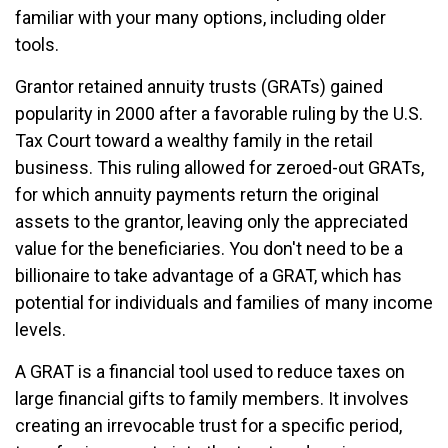
familiar with your many options, including older
tools.
Grantor retained annuity trusts (GRATs) gained
popularity in 2000 after a favorable ruling by the U.S.
Tax Court toward a wealthy family in the retail
business. This ruling allowed for zeroed-out GRATs,
for which annuity payments return the original
assets to the grantor, leaving only the appreciated
value for the beneficiaries. You don't need to be a
billionaire to take advantage of a GRAT, which has
potential for individuals and families of many income
levels.
A GRAT is a financial tool used to reduce taxes on
large financial gifts to family members. It involves
creating an irrevocable trust for a specific period,