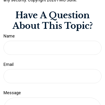
Have A Question
About This Topic?
Name
Email
Message