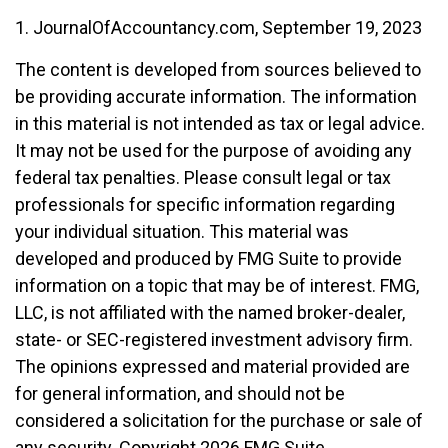
1. JournalOfAccountancy.com, September 19, 2023
The content is developed from sources believed to
be providing accurate information. The information
in this material is not intended as tax or legal advice.
It may not be used for the purpose of avoiding any
federal tax penalties. Please consult legal or tax
professionals for specific information regarding
your individual situation. This material was
developed and produced by FMG Suite to provide
information on a topic that may be of interest. FMG,
LLC, is not affiliated with the named broker-dealer,
state- or SEC-registered investment advisory firm.
The opinions expressed and material provided are
for general information, and should not be
considered a solicitation for the purchase or sale of
any security. Copyright
2026 FMG Suite.