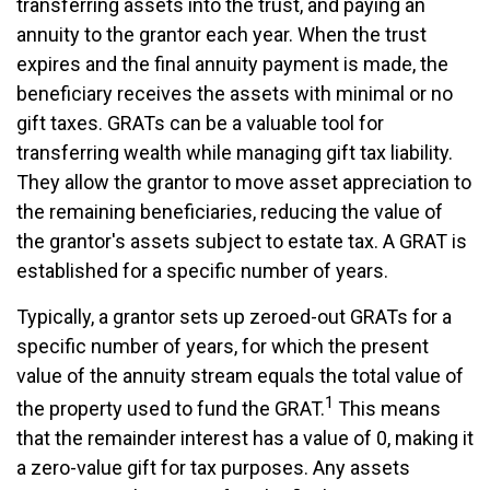
transferring assets into the trust, and paying an
annuity to the grantor each year. When the trust
expires and the final annuity payment is made, the
beneficiary receives the assets with minimal or no
gift taxes. GRATs can be a valuable tool for
transferring wealth while managing gift tax liability.
They allow the grantor to move asset appreciation to
the remaining beneficiaries, reducing the value of
the grantor's assets subject to estate tax. A GRAT is
established for a specific number of years.
Typically, a grantor sets up zeroed-out GRATs for a
specific number of years, for which the present
value of the annuity stream equals the total value of
1
the property used to fund the GRAT.
This means
that the remainder interest has a value of 0, making it
a zero-value gift for tax purposes. Any assets