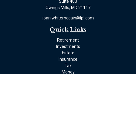
Suite 400
Owings Mills,
MD
21117
joan.whitemccain@lpl.com
Quick Links
Retirement
Investments
Estate
Insurance
Tax
Money
Lifestyle
Latest Articles
All Videos
All Calculators
LPL
Financial Form CRS
Check the background of your financial professional on FINRA's
BrokerCheck
.