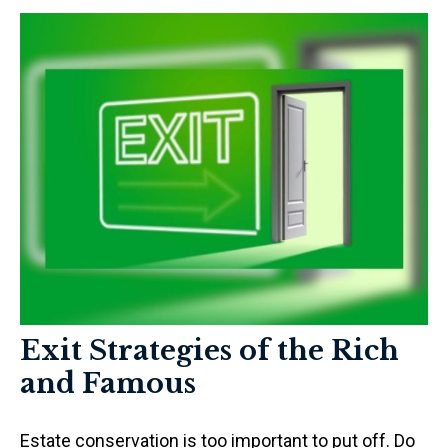
Exit Strategies of the Rich
and Famous
Estate conservation is too important to put off. Do