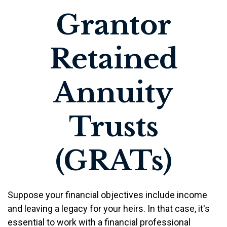
Grantor
Retained
Annuity
Trusts
(GRATs)
Suppose your financial objectives include income
and leaving a legacy for your heirs. In that case, it's
essential to work with a financial professional