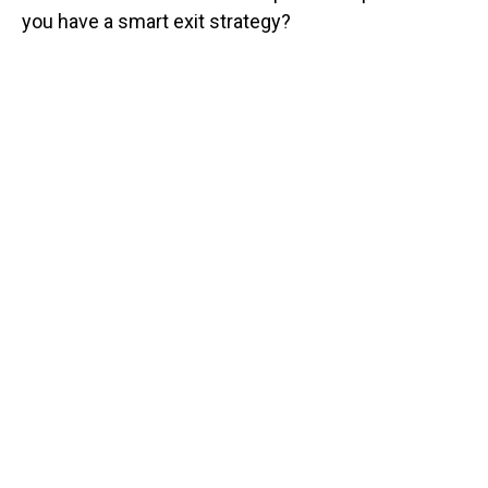
you have a smart exit strategy?