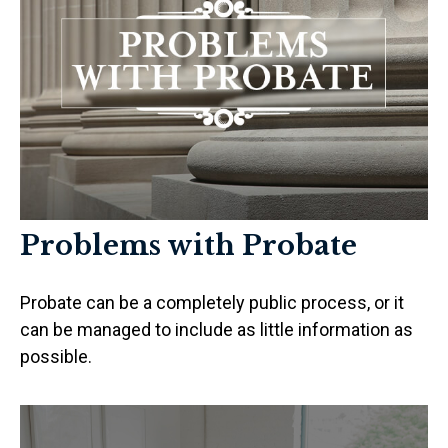
Problems with Probate
Probate can be a completely public process, or it
can be managed to include as little information as
possible.