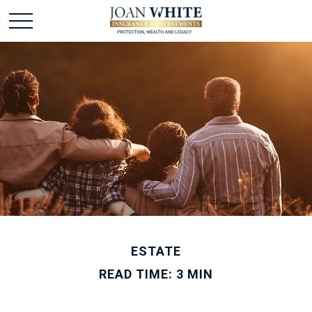
ESTATE
READ TIME: 3 MIN