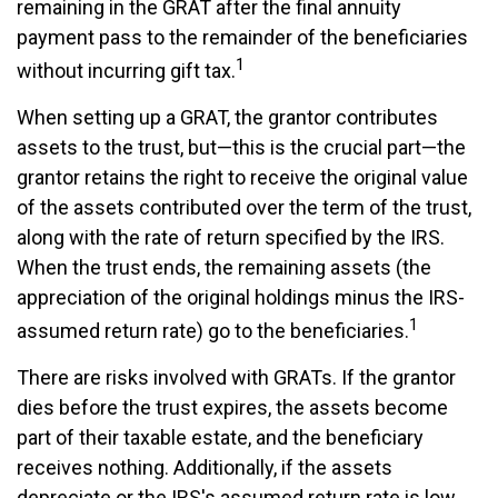
remaining in the GRAT after the final annuity
payment pass to the remainder of the beneficiaries
1
without incurring gift tax.
When setting up a GRAT, the grantor contributes
assets to the trust, but—this is the crucial part—the
grantor retains the right to receive the original value
of the assets contributed over the term of the trust,
along with the rate of return specified by the IRS.
When the trust ends, the remaining assets (the
appreciation of the original holdings minus the IRS-
1
assumed return rate) go to the beneficiaries.
There are risks involved with GRATs. If the grantor
dies before the trust expires, the assets become
part of their taxable estate, and the beneficiary
receives nothing. Additionally, if the assets
depreciate or the IRS's assumed return rate is low,