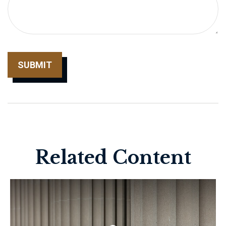
Related Content