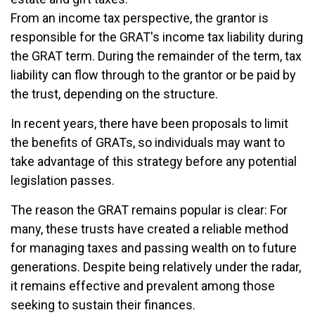
From an income tax perspective, the grantor is
responsible for the GRAT's income tax liability during
the GRAT term. During the remainder of the term, tax
liability can flow through to the grantor or be paid by
the trust, depending on the structure.
In recent years, there have been proposals to limit
the benefits of GRATs, so individuals may want to
take advantage of this strategy before any potential
legislation passes.
The reason the GRAT remains popular is clear: For
many, these trusts have created a reliable method
for managing taxes and passing wealth on to future
generations. Despite being relatively under the radar,
it remains effective and prevalent among those
seeking to sustain their finances.